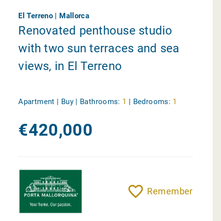
El Terreno | Mallorca
Renovated penthouse studio
with two sun terraces and sea
views, in El Terreno
Apartment | Buy |
Bathrooms:
1
|
Bedrooms:
1
€420,000
Remember