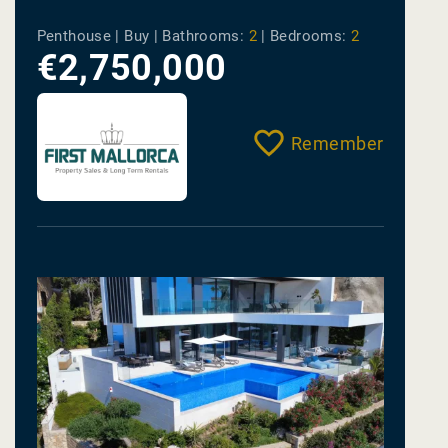
Penthouse | Buy |
Bathrooms:
2
|
Bedrooms:
2
€2,750,000
Remember