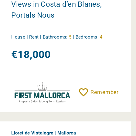
Views in Costa d’en Blanes,
Portals Nous
House | Rent |
Bathrooms:
5
|
Bedrooms:
4
€18,000
Remember
Lloret de Vistalegre | Mallorca