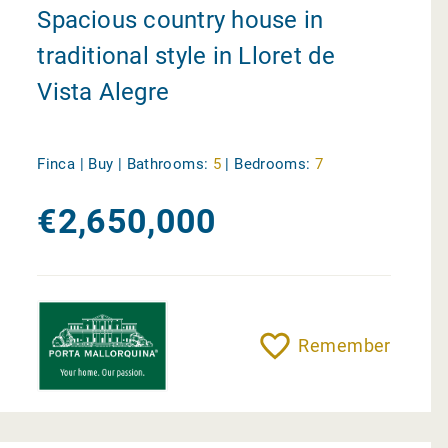
Spacious country house in
traditional style in Lloret de
Vista Alegre
Finca | Buy |
Bathrooms:
5
|
Bedrooms:
7
€2,650,000
Remember