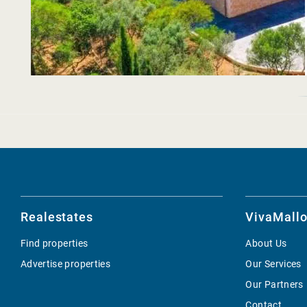
Realestates
VivaMallo
Find properties
About Us
Advertise properties
Our Services
Our Partners
Contact