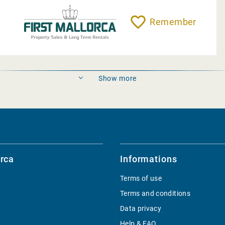
Remember
Show more
rca
Informations
Terms of use
Terms and conditions
Data privacy
Help & FAQ