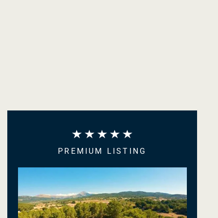
PREMIUM LISTING