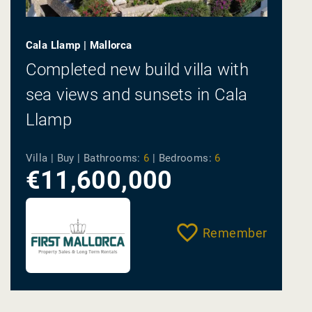
Cala Llamp | Mallorca
Completed new build villa with
sea views and sunsets in Cala
Llamp
Villa | Buy |
Bathrooms:
6
|
Bedrooms:
6
€11,600,000
Remember