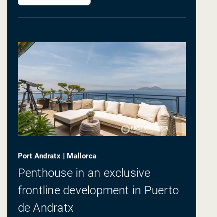
Port Andratx | Mallorca
Penthouse in an exclusive
frontline development in Puerto
de Andratx