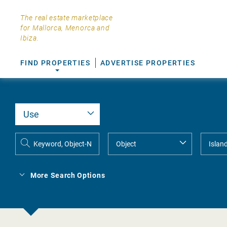
The real estate marketplace
for Mallorca, Menorca and
Ibiza.
FIND PROPERTIES
ADVERTISE PROPERTIES
More Search Options