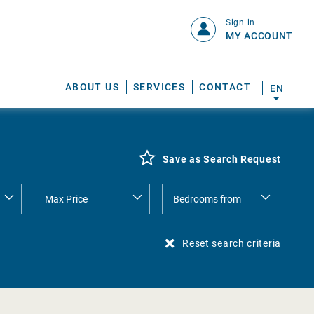
Sign in
MY ACCOUNT
ABOUT US
SERVICES
CONTACT
EN
Save as Search Request
Reset search criteria