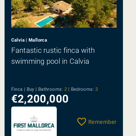
Calvia | Mallorca
Fantastic rustic finca with
swimming pool in Calvia
Finca | Buy |
Bathrooms:
2
|
Bedrooms:
3
€2,200,000
Remember