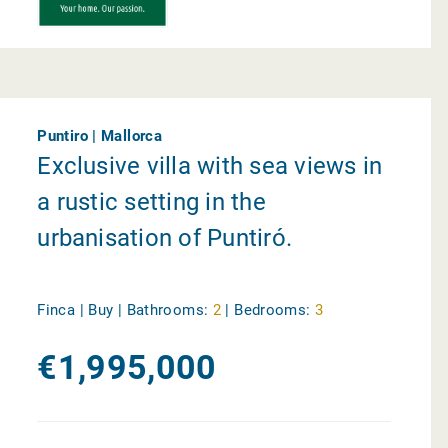
Puntiro | Mallorca
Exclusive villa with sea views in
a rustic setting in the
urbanisation of Puntiró.
Finca | Buy |
Bathrooms:
2
|
Bedrooms:
3
€1,995,000