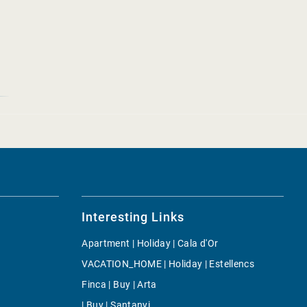
Interesting Links
Apartment | Holiday | Cala d'Or
VACATION_HOME | Holiday | Estellencs
Finca | Buy | Arta
| Buy | Santanyi