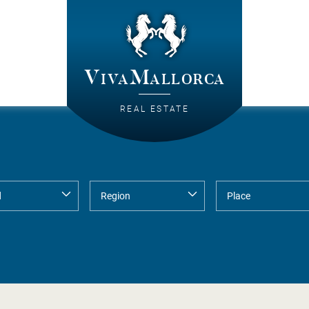
VivaMallorca
REAL ESTATE