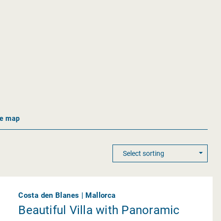
he map
Costa den Blanes | Mallorca
Beautiful Villa with Panoramic