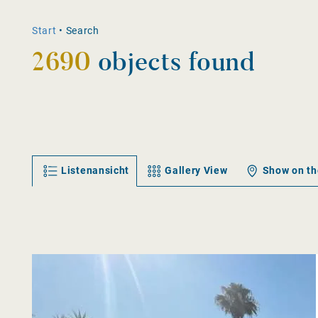
Start
•
Search
2690
objects found
Listenansicht
Gallery View
Show on t