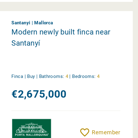
Santanyi | Mallorca
Modern newly built finca near
Santanyí
Finca | Buy |
Bathrooms:
4
|
Bedrooms:
4
€2,675,000
Remember