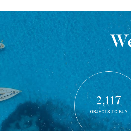
We
2,117
OBJECTS TO BUY