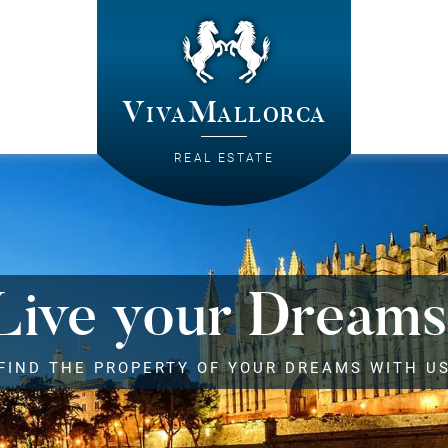
VivaMallorca
REAL ESTATE
Live your Dreams
FIND THE PROPERTY OF YOUR DREAMS WITH U