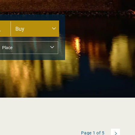
Page
1
of
5