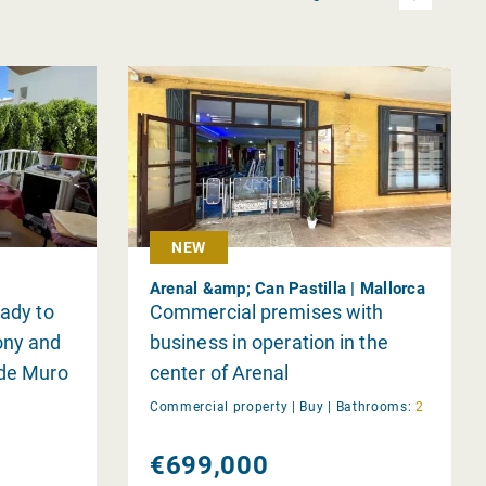
NEW
Arenal &amp; Can Pastilla | Mallorca
eady to
Commercial premises with
ony and
business in operation in the
 de Muro
center of Arenal
Commercial property |
Buy
|
Bathrooms:
2
€699,000