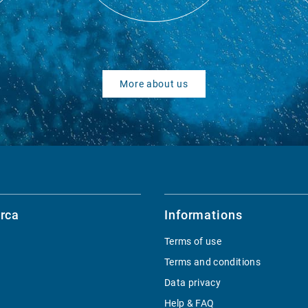
More about us
rca
Informations
Terms of use
Terms and conditions
Data privacy
Help & FAQ