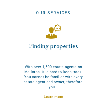
OUR SERVICES
Finding properties
With over 1,500 estate agents on
Mallorca, it is hard to keep track.
You cannot be familiar with every
estate agent and owner; therefore,
you...
Learn more