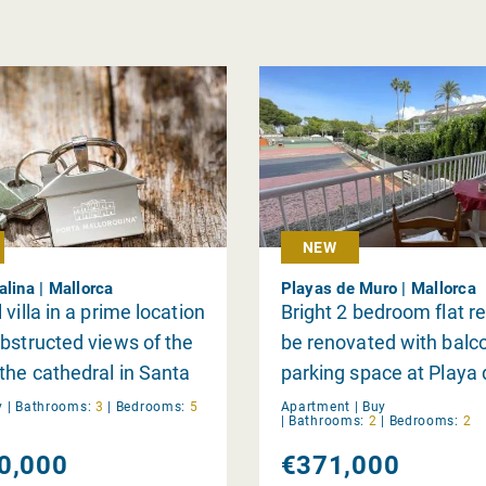
NEW
alina | Mallorca
Playas de Muro | Mallorca
villa in a prime location
Bright 2 bedroom flat r
bstructed views of the
be renovated with balc
the cathedral in Santa
parking space at Playa
, Palma
y
|
Bathrooms:
3
|
Bedrooms:
5
Apartment |
Buy
|
Bathrooms:
2
|
Bedrooms:
2
0,000
€371,000