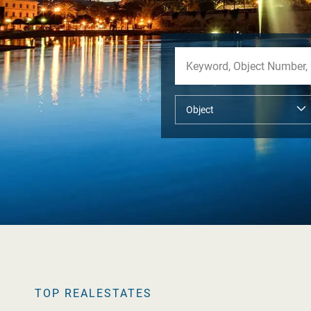
TOP REALESTATES