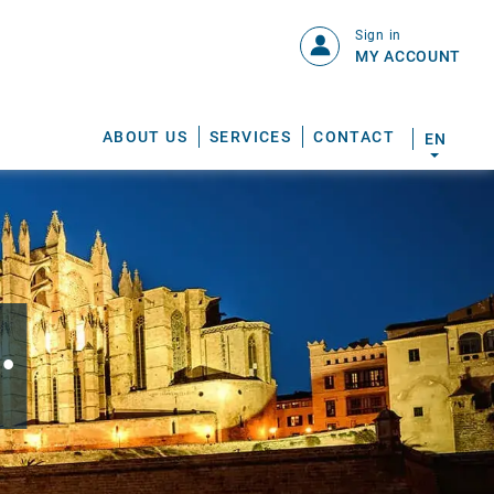
Sign in
MY ACCOUNT
ABOUT US
SERVICES
CONTACT
EN
.
S