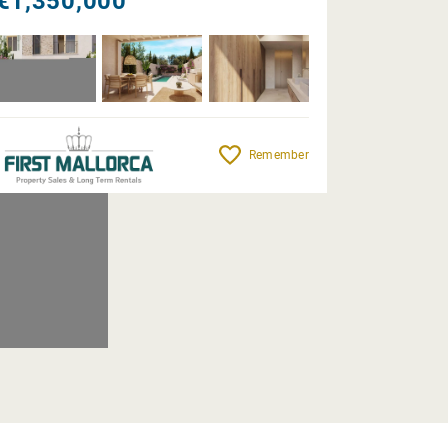
€1,350,000
Remember