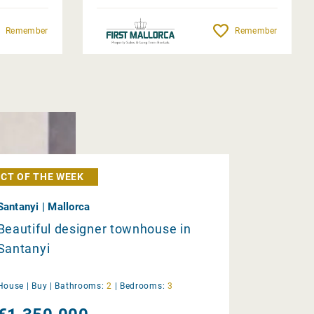
Remember
Remember
CT OF THE WEEK
Santanyi | Mallorca
Beautiful designer townhouse in
Santanyi
House |
Buy
|
Bathrooms:
2
|
Bedrooms:
3