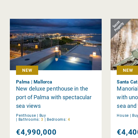
NEW
NEW
Palma | Mallorca
Santa Cat
New deluxe penthouse in the
Manorial 
port of Palma with spectacular
with uno
sea views
sea and 
Catalina
Penthouse |
Buy
House |
Bu
|
Bathrooms:
3
|
Bedrooms:
4
€4,990,000
€4,40