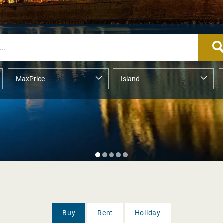
Buy
Rent
Holiday