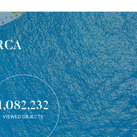
rca
1,082,232
VIEWED OBJECTS