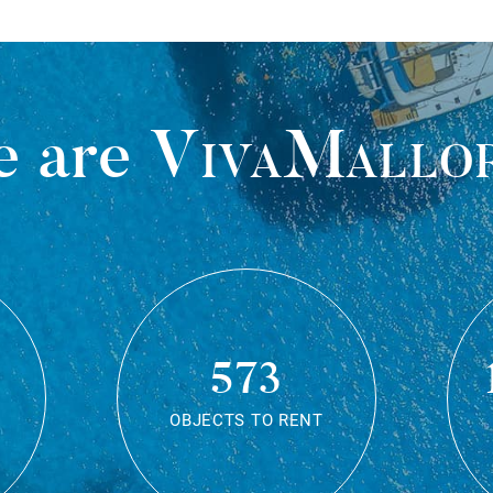
 are
VivaMallo
573
OBJECTS TO RENT