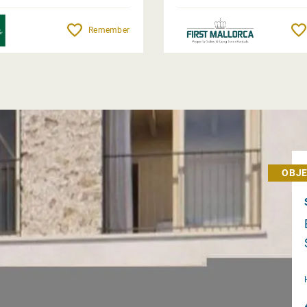
Remember
OBJE