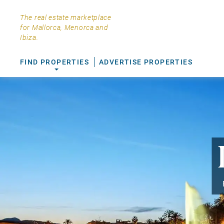
The real estate marketplace
for Mallorca, Menorca and
Ibiza.
FIND PROPERTIES
ADVERTISE PROPERTIES