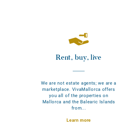
Rent, buy, live
We are not estate agents; we are a
marketplace. VivaMallorca offers
you all of the properties on
Mallorca and the Balearic Islands
from...
Learn more