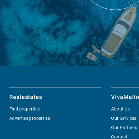
Realestates
VivaMallo
Find properties
About Us
Advertise properties
Our Services
Our Partners
Contact