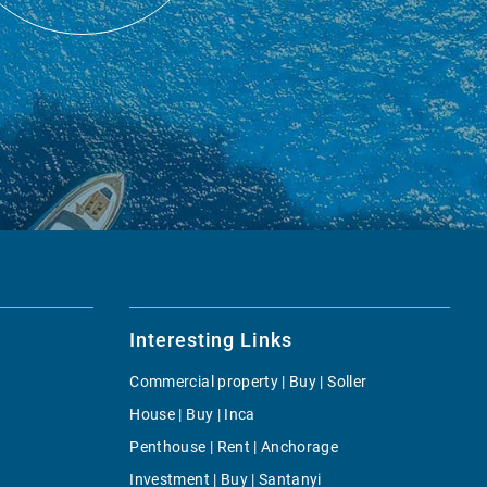
Interesting Links
Commercial property | Buy | Soller
House | Buy | Inca
Penthouse | Rent | Anchorage
Investment | Buy | Santanyi