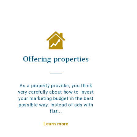
Offering properties
As a property provider, you think
very carefully about how to invest
your marketing budget in the best
possible way. Instead of ads with
flat...
Learn more