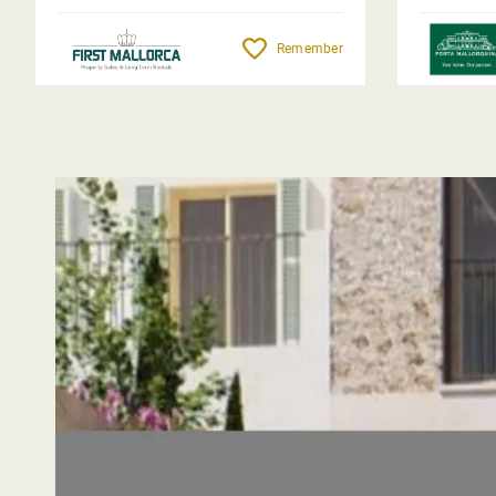
Remember