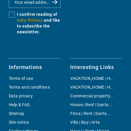
I confirm reading of
Data Privacy
and like
to subscribe the
newsletter.
Informations
Interesting Links
Terms of use
VACATION_HOME | Holiday | Llubi
Terms and conditions
VACATION_HOME | Holiday | Son Negre
Data privacy
Commercial property | Buy | Magalluf
Help & FAQ
House | Rent | Santa Eugenia
Sitemap
Finca | Rent | Santa Ponsa
Site notice
Villa | Buy | Arta