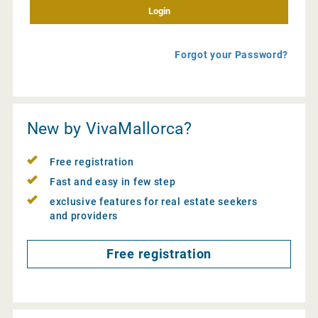
Forgot your Password?
New by VivaMallorca?
Free registration
Fast and easy in few step
exclusive features for real estate seekers
and providers
Free registration