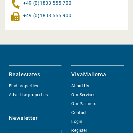
+49 (0)1803 555 700
+49 (0)1803 555 900
Realestates
VivaMallorca
Find properties
About Us
Advertise properties
Our Services
Our Partners
Contact
Newsletter
Login
Register