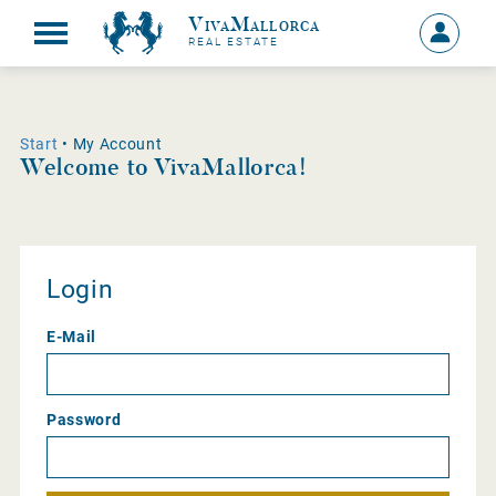
VivaMallorca
Sign
REAL ESTATE
in
MY
ACCOU
Start
• My Account
Welcome to VivaMallorca!
Login
E-Mail
Password