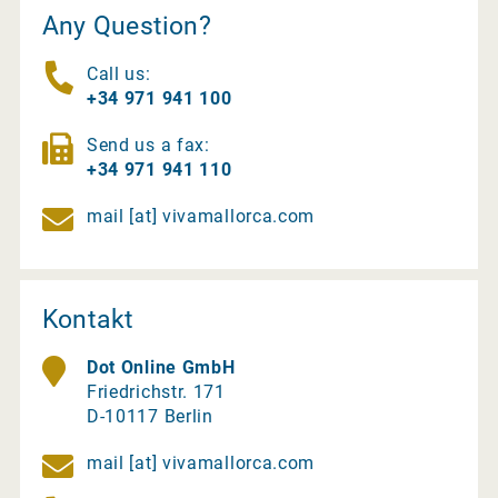
Any Question?
Call us:
+34 971 941 100
Send us a fax:
+34 971 941 110
mail [at] vivamallorca.com
Kontakt
Dot Online GmbH
Friedrichstr. 171
D-10117 Berlin
mail [at] vivamallorca.com