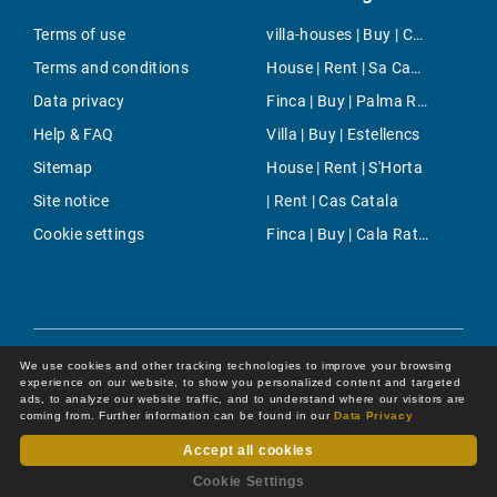
Terms of use
villa-houses | Buy | Camp de Mar
Terms and conditions
House | Rent | Sa Cabaneta - Portol - Puntiro
Data privacy
Finca | Buy | Palma Rural
Help & FAQ
Villa | Buy | Estellencs
Sitemap
House | Rent | S'Horta
Site notice
| Rent | Cas Catala
Cookie settings
Finca | Buy | Cala Ratjada
We use cookies and other tracking technologies to improve your browsing
experience on our website, to show you personalized content and targeted
ads, to analyze our website traffic, and to understand where our visitors are
coming from. Further information can be found in our
Data Privacy
Accept all cookies
Dot Online GmbH
© 2026 -
All rights reserved by
Cookie Settings