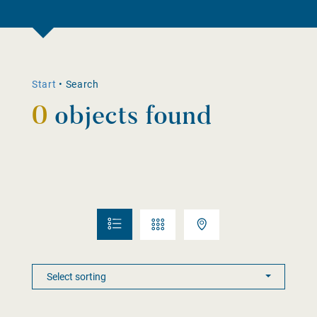
Start
•
Search
0
objects found