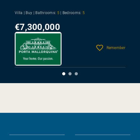
Villa | Buy |
Bathrooms:
5
|
Bedrooms:
5
€7,300,000
Remember