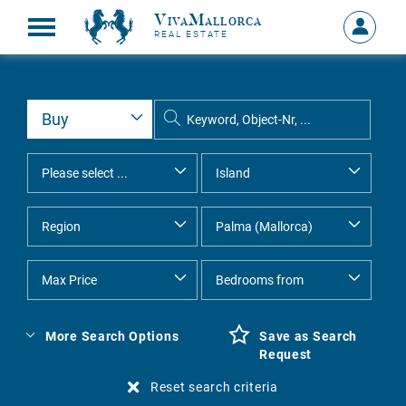
VivaMallorca
Sign
REAL ESTATE
in
MY
ACCOU
More Search Options
Save as Search
Request
Reset search criteria