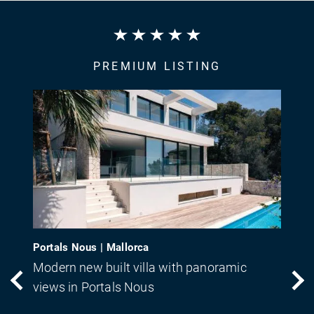
PREMIUM LISTING
Portals Nous | Mallorca
Modern new built villa with panoramic
views in Portals Nous