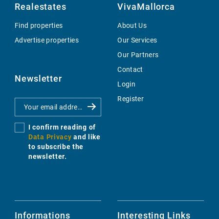
Realestates
VivaMallorca
Find properties
About Us
Advertise properties
Our Services
Our Partners
Contact
Newsletter
Login
Register
I confirm reading of
Data Privacy
and like
to subscribe the
newsletter.
Informations
Interesting Links